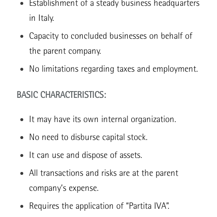
Establishment of a steady business headquarters
in Italy.
Capacity to concluded businesses on behalf of
the parent company.
No limitations regarding taxes and employment.
BASIC CHARACTERISTICS:
It may have its own internal organization.
No need to disburse capital stock.
It can use and dispose of assets.
All transactions and risks are at the parent
company’s expense.
Requires the application of “Partita IVA”.