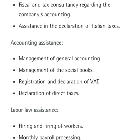
Fiscal and tax consultancy regarding the
company’s accounting.
Assistance in the declaration of Italian taxes.
Accounting assistance:
Management of general accounting.
Management of the social books.
Registration and declaration of VAT.
Declaration of direct taxes.
Labor law assistance:
Hiring and firing of workers.
Monthly payroll processing.