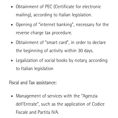
Obtainment of PEC (Certificate for electronic
mailing), according to Italian legislation.
Opening of “internet banking”, necessary for the
reverse charge tax procedure.
Obtainment of “smart card”, in order to declare
the beginning of activity within 30 days.
Legalization of social books by notary, according
to Italian legislation
Fiscal and Tax assistance:
Management of services with the “Agenzia
dell’Entrate”, such as the application of Codice
Fiscale and Partita IVA.