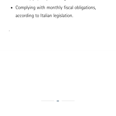
Complying with monthly fiscal obligations,
according to Italian legislation.
.