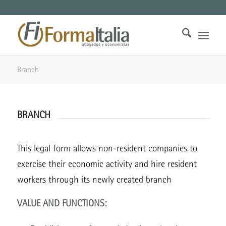
Branch
BRANCH
This legal form allows non-resident companies to
exercise their economic activity and hire resident
workers through its newly created branch
VALUE AND FUNCTIONS: