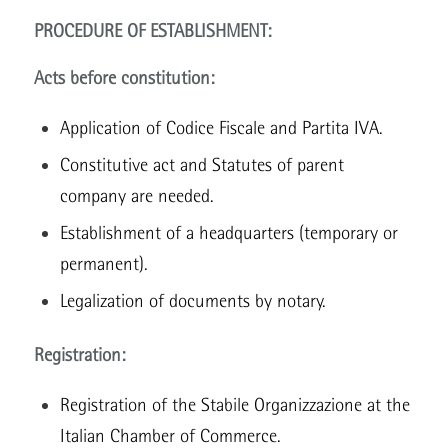
PROCEDURE OF ESTABLISHMENT:
Acts before constitution:
Application of Codice Fiscale and Partita IVA.
Constitutive act and Statutes of parent
company are needed.
Establishment of a headquarters (temporary or
permanent).
Legalization of documents by notary.
Registration:
Registration of the Stabile Organizzazione at the
Italian Chamber of Commerce.